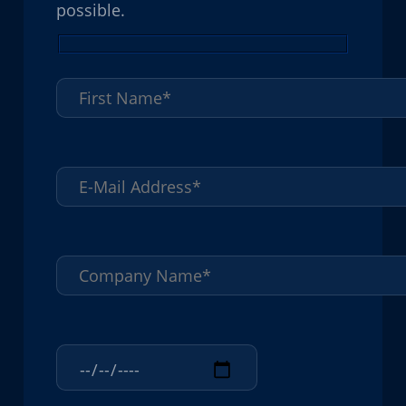
possible.