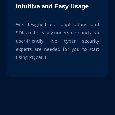
Intuitive and Easy Usage
We designed our applications and
SDKs to be easily understood and also
user-friendly. No cyber security
experts are needed for you to start
using PQVault!