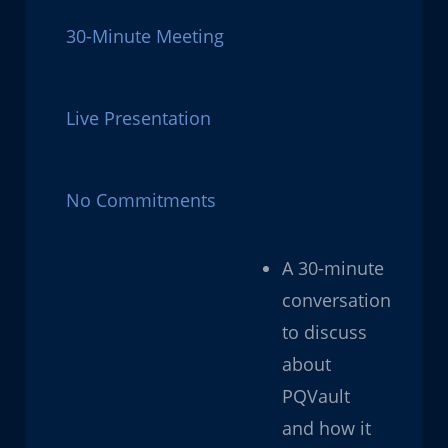
30-Minute Meeting
Live Presentation
No Commitments
A 30-minute
conversation
to discuss
about
PQVault
and how it