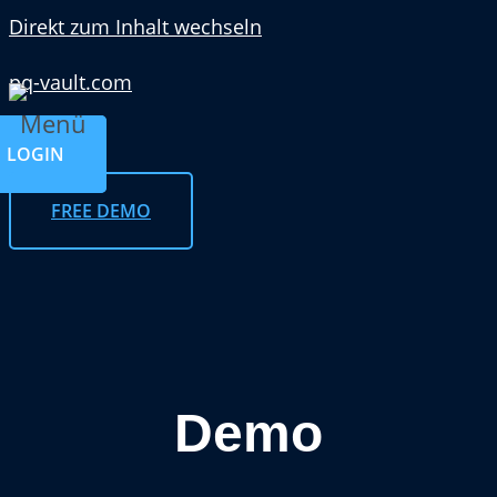
Direkt zum Inhalt wechseln
pq-vault.com
Menü
LOGIN
FREE DEMO
Demo