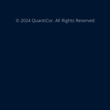
© 2024 QuantiCor. All Rights Reserved