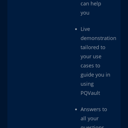
can help
you
Live
demonstration
tailored to
your use
cases to
guide you in
using
PQVault
Answers to
all your
questions