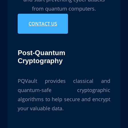
from quantum computers.
CONTACT US
Post-Quantum
Cryptography
PQVault provides classical and
quantum-safe cryptographic
algorithms to help secure and encrypt
your valuable data.