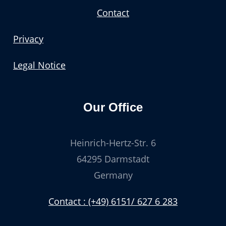
Contact
Privacy
Legal Notice
Our Office
Heinrich-Hertz-Str. 6
64295 Darmstadt
Germany
Contact : (+49) 6151/ 627 6 283