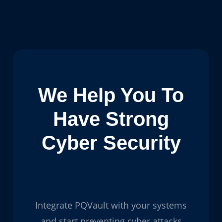
We Help You To
Have Strong
Cyber Security
Integrate PQVault with your systems
and start preventing cyber attacks