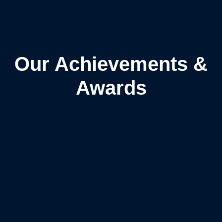
Our Achievements &
Awards