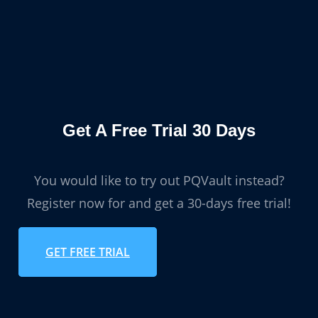
Get A Free Trial 30 Days
You would like to try out PQVault instead?
Register now for and get a 30-days free trial!
GET FREE TRIAL