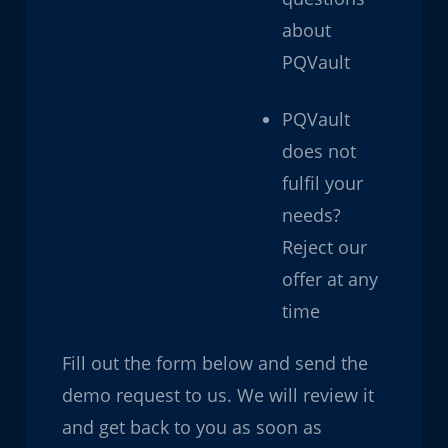
about
PQVault
PQVault
does not
fulfil your
needs?
Reject our
offer at any
time
Fill out the form below and send the
demo request to us. We will review it
and get back to you as soon as