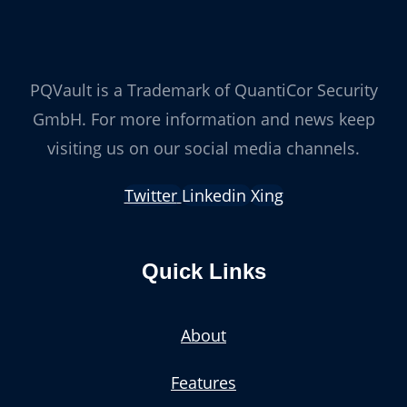
PQVault is a Trademark of QuantiCor Security
GmbH. For more information and news keep
visiting us on our social media channels.
Twitter
Linkedin
Xing
Quick Links
About
Features