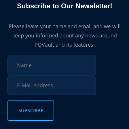
Subscribe to Our Newsletter!
Please leave your name and email and we will
keep you informed about any news around
PQVault and its features.