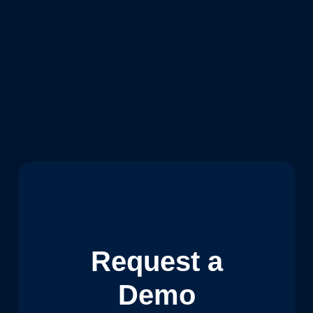
Request a
Demo