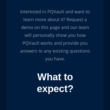
Interested in PQVault and want to
learn more about it? Request a
demo on this page and our team
will personally show you how
PQVault works and provide you
answers to any existing questions
you have.
What to
expect?