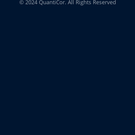
© 2024 QuantiCor. All Rights Reserved