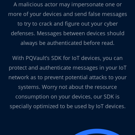
A malicious actor may impersonate one or
more of your devices and send false messages
to try to crack and figure out your cyber
defenses. Messages between devices should
always be authenticated before read.
With PQVault’s SDK for IoT devices, you can
protect and authenticate messages in your IoT
network as to prevent potential attacks to your
systems. Worry not about the resource
consumption on your devices, our SDK is
specially optimized to be used by IoT devices.