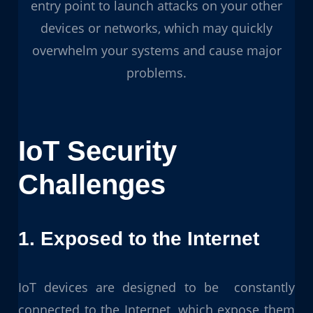
entry point to launch attacks on your other
devices or networks, which may quickly
overwhelm your systems and cause major
problems.
IoT Security
Challenges
1. Exposed to the Internet
IoT devices are designed to be constantly
connected to the Internet, which expose them