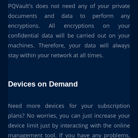
PQVault's does not need any of your private
documents and data to perform any
encryptions. All encryptions on your
confidential data will be carried out on your
machines. Therefore, your data will always
stay within your network at all times.
Devices on Demand
Need more devices for your subscription
plans? No worries, you can just increase your
device limit just by interacting with the online
management tool. If you have any problems,