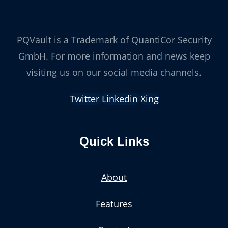
PQVault is a Trademark of QuantiCor Security
GmbH. For more information and news keep
visiting us on our social media channels.
Twitter
Linkedin
Xing
Quick Links
About
Features