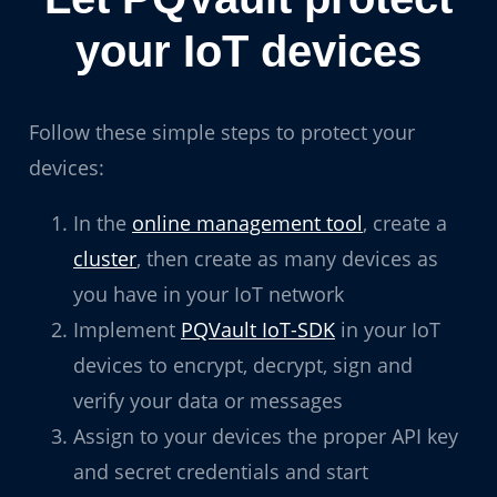
your IoT devices
Follow these simple steps to protect your
devices:
In the
online management tool
, create a
cluster
, then create as many devices as
you have in your IoT network
Implement
PQVault IoT-SDK
in your IoT
devices to encrypt, decrypt, sign and
verify your data or messages
Assign to your devices the proper API key
and secret credentials and start