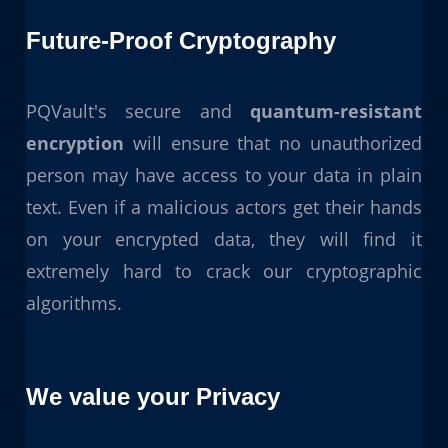
Future-Proof Cryptography
PQVault's secure and
quantum-resistant
encryption
will ensure that no unauthorized
person may have access to your data in plain
text. Even if a malicious actors get their hands
on your encrypted data, they will find it
extremely hard to crack our cryptographic
algorithms.
We value your Privacy