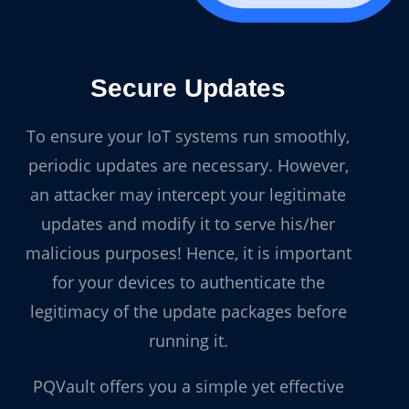
Secure Updates
To ensure your IoT systems run smoothly,
periodic updates are necessary. However,
an attacker may intercept your legitimate
updates and modify it to serve his/her
malicious purposes! Hence, it is important
for your devices to authenticate the
legitimacy of the update packages before
running it.
PQVault offers you a simple yet effective