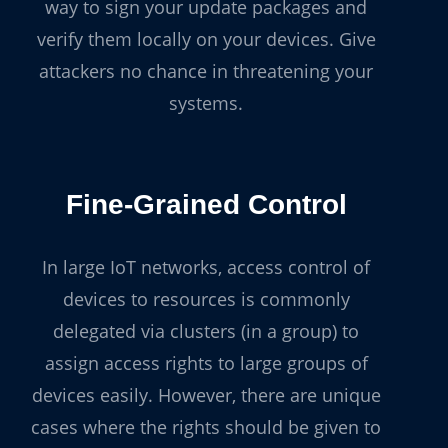
way to sign your update packages and
verify them locally on your devices. Give
attackers no chance in threatening your
systems.
Fine-Grained Control
In large IoT networks, access control of
devices to resources is commonly
delegated via clusters (in a group) to
assign access rights to large groups of
devices easily. However, there are unique
cases where the rights should be given to