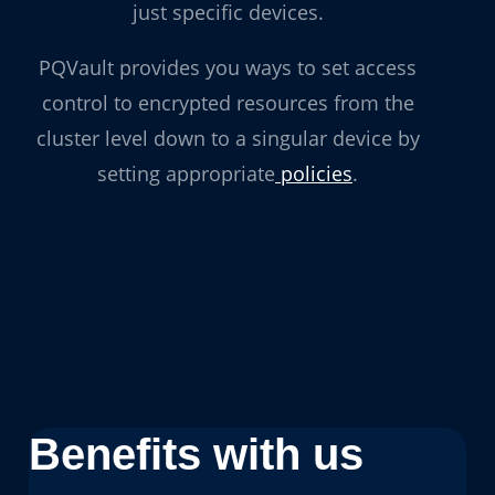
just specific devices.
PQVault provides you ways to set access
control to encrypted resources from the
cluster level down to a singular device by
setting appropriate
policies
.
Benefits with us