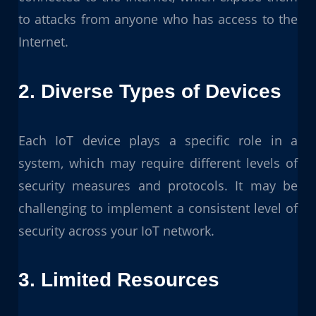
to attacks from anyone who has access to the
Internet.
2. Diverse Types of Devices
Each IoT device plays a specific role in a
system, which may require different levels of
security measures and protocols. It may be
challenging to implement a consistent level of
security across your IoT network.
3. Limited Resources