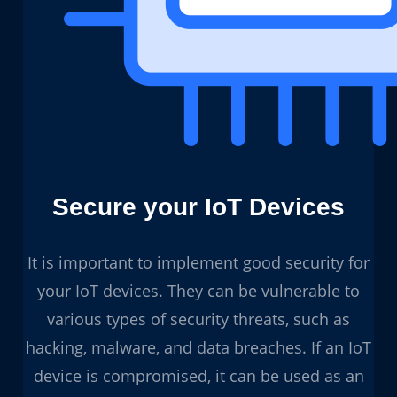
Secure your IoT Devices
It is important to implement good security for
your IoT devices. They can be vulnerable to
various types of security threats, such as
hacking, malware, and data breaches. If an IoT
device is compromised, it can be used as an