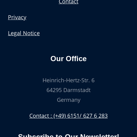
Contact
Privacy
Legal Notice
Our Office
Heinrich-Hertz-Str. 6
64295 Darmstadt
Germany
Contact : (+49) 6151/ 627 6 283
Subscribe to Our Newsletter!