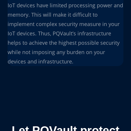
IoT devices have limited processing power and
memory. This will make it difficult to
implement complex security measure in your
IoT devices. Thus, PQVault’s infrastructure
helps to achieve the highest possible security
while not imposing any burden on your
devices and infrastructure.
Let PQVault protect