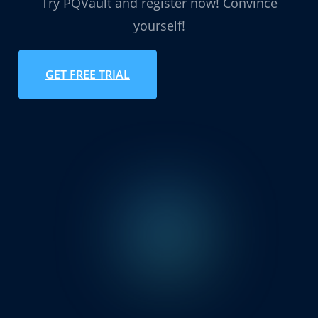
Try PQVault and register now! Convince
yourself!
GET FREE TRIAL