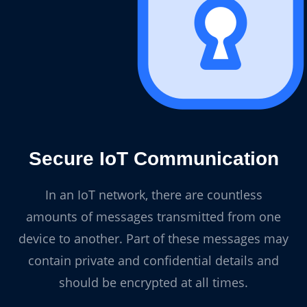
Secure IoT Communication
In an IoT network, there are countless
amounts of messages transmitted from one
device to another. Part of these messages may
contain private and confidential details and
should be encrypted at all times.