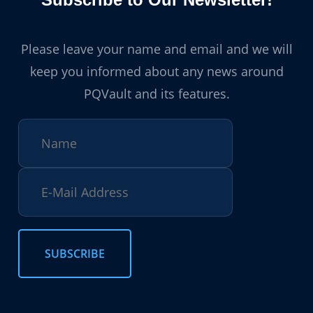
Please leave your name and email and we will
keep you informed about any news around
PQVault and its features.