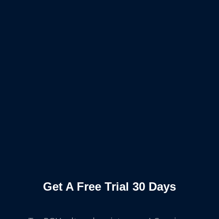
Get A Free Trial 30 Days