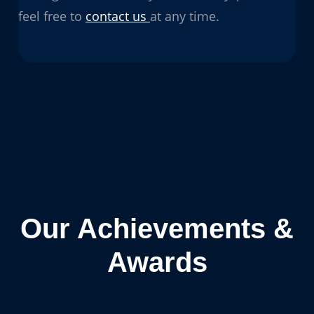
feel free to
contact us
at any time.
Our Achievements &
Awards