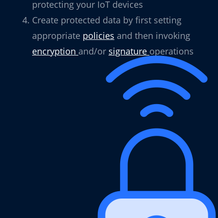
protecting your IoT devices
Create protected data by first setting
appropriate
policies
and then invoking
encryption
and/or
signature
operations