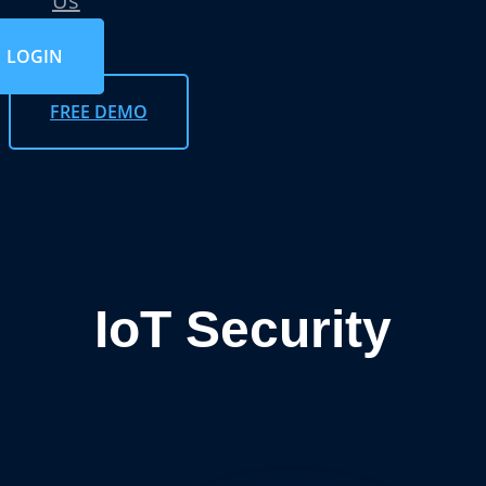
Us
LOGIN
FREE DEMO
IoT Security