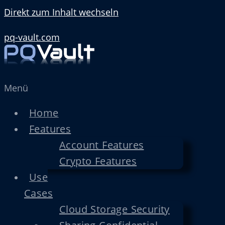
Direkt zum Inhalt wechseln
pq-vault.com
Menü
Home
Features
Account Features
Crypto Features
Use
Cases
Cloud Storage Security