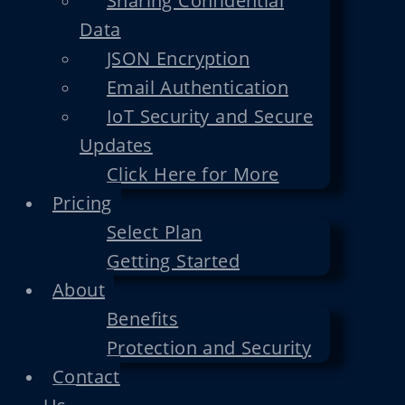
Sharing Confidential
Data
JSON Encryption
Email Authentication
IoT Security and Secure
Updates
Click Here for More
Pricing
Select Plan
Getting Started
About
Benefits
Protection and Security
Contact