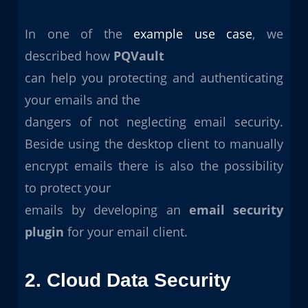
In one of the
example use case
, we
described how
PQVault
can help you protecting and authenticating
your emails and the
dangers of not neglecting email security.
Beside using the desktop client to manually
encrypt emails there is also the possibility
to protect your
emails by developing an
email security
plugin
for your email client.
2. Cloud Data Security