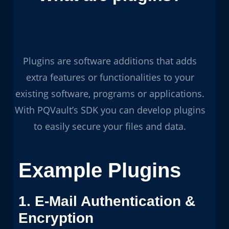
Plugins are software additions that adds
extra features or functionalities to your
existing software, programs or applications.
With PQVault’s SDK you can develop plugins
to easily secure your files and data.
Example Plugins
1. E-Mail Authentication &
Encryption