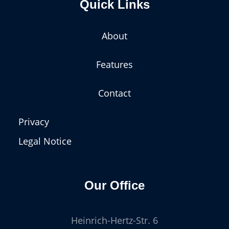
Quick Links
About
Features
Contact
Privacy
Legal Notice
Our Office
Heinrich-Hertz-Str. 6