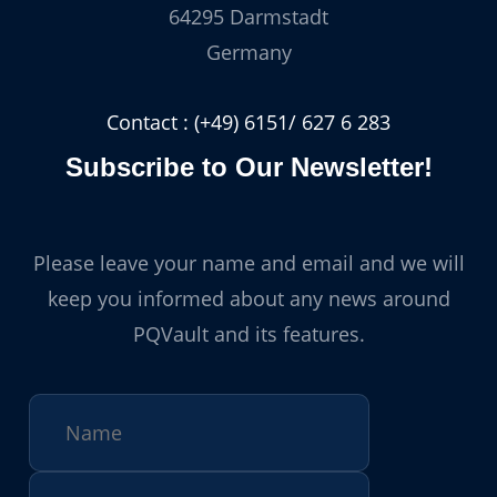
64295 Darmstadt
Germany
Contact : (+49) 6151/ 627 6 283
Subscribe to Our Newsletter!
Please leave your name and email and we will
keep you informed about any news around
PQVault and its features.