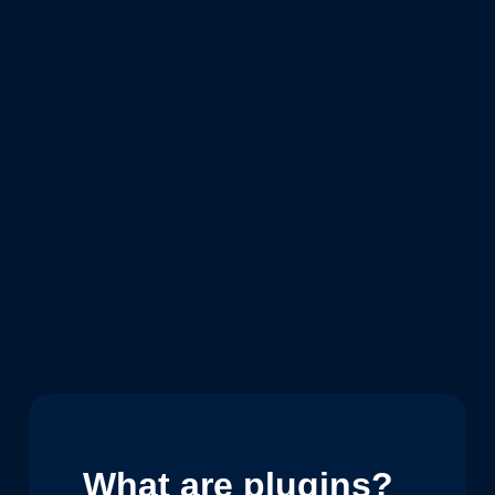
What are plugins?