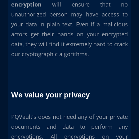
encryption
will ensure that no
unauthorized person may have access to
your data in plain text. Even if a malicious
actors get their hands on your encrypted
data, they will find it extremely hard to crack
our cryptographic algorithms.
We value your privacy
PQVault's does not need any of your private
documents and data to perform any
encryptions. All encryptions on your