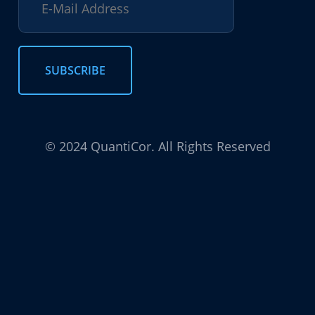
© 2024 QuantiCor. All Rights Reserved