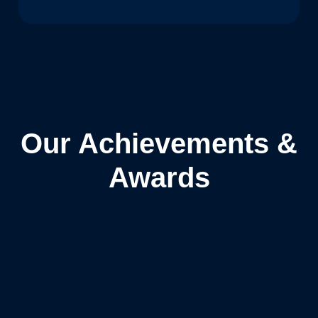
Our Achievements &
Awards