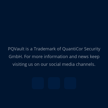
PQVault is a Trademark of QuantiCor Security
GmbH. For more information and news keep
visiting us on our social media channels.