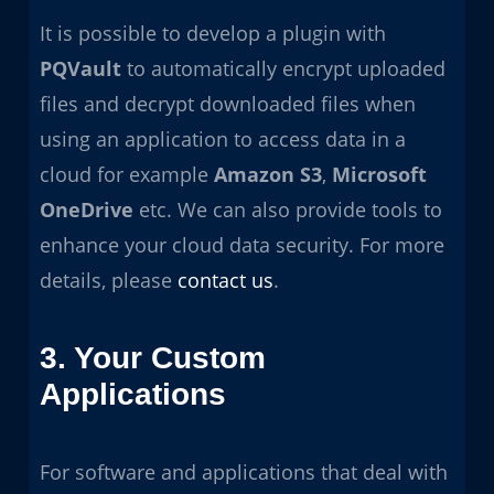
It is possible to develop a plugin with
PQVault
to automatically encrypt uploaded
files and decrypt downloaded files when
using an application to access data in a
cloud for example
Amazon S3
,
Microsoft
OneDrive
etc. We can also provide tools to
enhance your cloud data security. For more
details, please
contact us
.
3. Your Custom
Applications
For software and applications that deal with