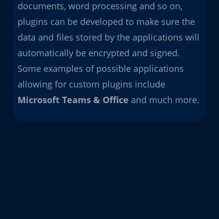
documents, word processing and so on,
plugins can be developed to make sure the
data and files stored by the applications will
automatically be encrypted and signed.
Some examples of possible applications
allowing for custom plugins include
Microsoft Teams &
Office
and much more.