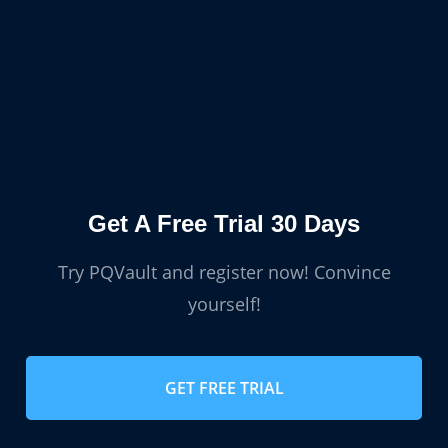
Get A Free Trial 30 Days
Try PQVault and register now! Convince
yourself!
GET FREE TRIAL