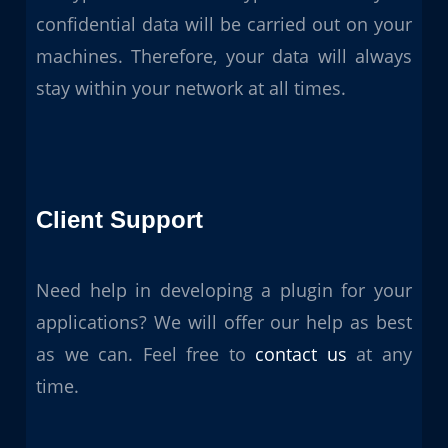
confidential data will be carried out on your
machines. Therefore, your data will always
stay within your network at all times.
Client Support
Need help in developing a plugin for your
applications? We will offer our help as best
as we can. Feel free to
contact us
at any
time.