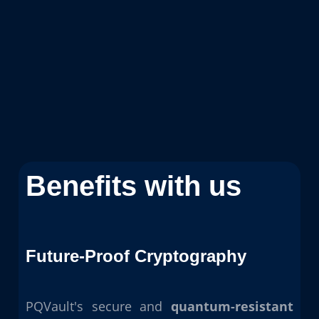
Benefits with us
Future-Proof Cryptography
PQVault's secure and
quantum-resistant